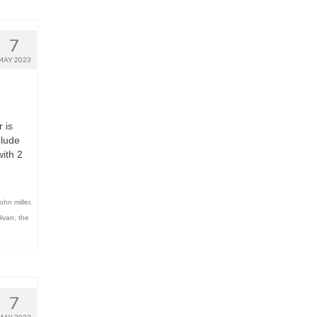
7
MAY 2023
 is
clude
ith 2
john miller
,
livan
,
the
7