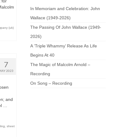
 for
 Malcolm
In Memoriam and Celebration: John
Wallace (1949-2026)
The Passing Of John Wallace (1949-
mpany (uk)
2026)
A ‘Triple Whammy’ Release As Life
Begins At 40
7
The Magic of Malcolm Arnold –
MAY 2023
Recording
On Song – Recording
hosen
en; and
el …
ding
,
sheet