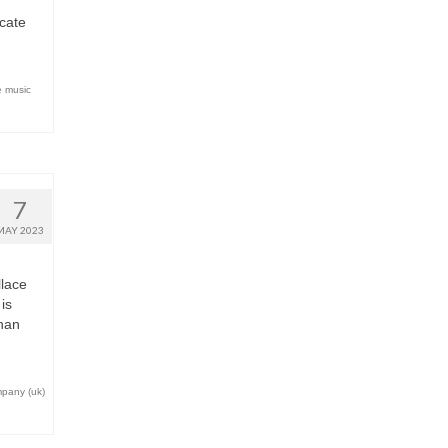
icate
e music
7
MAY 2023
lace
is
nan
mpany (uk)