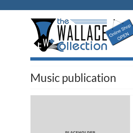
Music publication