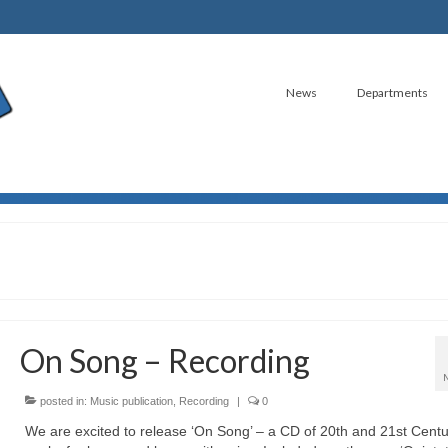
News
Departments
On Song – Recording
posted in:
Music publication
,
Recording
|
0
We are excited to release ‘On Song’ – a CD of 20th and 21st Centu