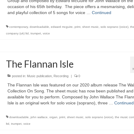
Group and composed by Edward McGuire for John Wallace on the
occasion of his 65th birthday. The piece offers a mesmarising, del
and playful collection of 5 songs for voice …
Continued
contemporary
,
downloadable
,
edward mcguire
,
print
,
sheet music
,
solo soprano (voice)
,
th
company (uk) ltd
,
trumpet
,
voice
The Flannan Isle
posted in:
Music publication
,
Recording
|
0
The Flannan Isle was featured on our 2020 album release The Wal
Collection On Song. The sheet music has now been published and 
available for you to perform. Composed by John Wallace The Flan
Isle is an original work for solo voice (soprano), three …
Continued
downloadable
,
john wallace
,
organ
,
print
,
sheet music
,
solo soprano (voice)
,
the music co
ltd
,
trumpet
,
voice