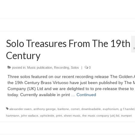
Solo Treasures From The 19th
Century
posted in:
Music publication
,
Recording
,
Solos
|
0
Three solos featured on our recent recording release The Golden 
the 19th Century Brass Virtuoso have just been published by The 
Company (UK) Ltd and we are delighted to to pre-release these to
today. Currently available in print …
Continued
alexander owen
,
anthony george
,
baritone
,
cornet
,
downloadable
,
euphonium
,
g f handel
hartmann
,
john wallace
,
ophicleide
,
print
,
sheet music
,
the music company (uk) ltd
,
trumpet