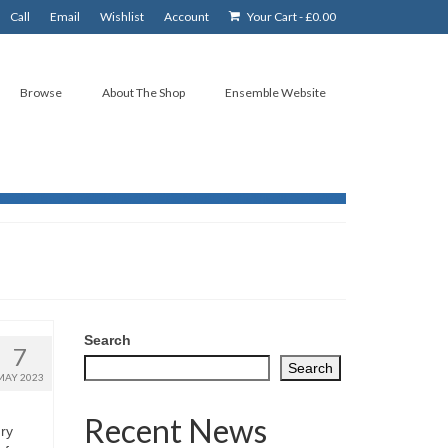
Call
Email
Wishlist
Account
Your Cart
-
£
0.00
Browse
About The Shop
Ensemble Website
Search
7
Search
MAY 2023
Recent News
ry