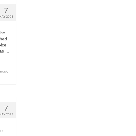
7
MAY 2023
The
shed
oice
has …
 music
7
MAY 2023
ne