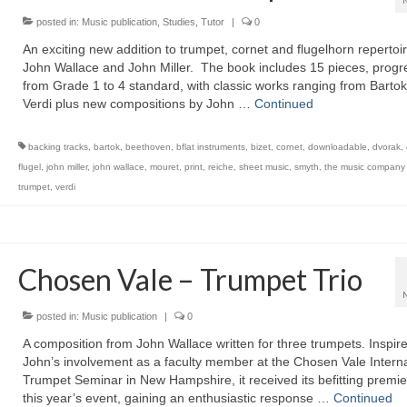
posted in:
Music publication
,
Studies
,
Tutor
|
0
An exciting new addition to trumpet, cornet and flugelhorn repertoi
John Wallace and John Miller. The book includes 15 pieces, progr
from Grade 1 to 4 standard, with classic works ranging from Bartok
Verdi plus new compositions by John …
Continued
backing tracks
,
bartok
,
beethoven
,
bflat instruments
,
bizet
,
cornet
,
downloadable
,
dvorak
,
flugel
,
john miller
,
john wallace
,
mouret
,
print
,
reiche
,
sheet music
,
smyth
,
the music company (
trumpet
,
verdi
Chosen Vale – Trumpet Trio
posted in:
Music publication
|
0
A composition from John Wallace written for three trumpets. Inspir
John’s involvement as a faculty member at the Chosen Vale Interna
Trumpet Seminar in New Hampshire, it received its befitting premie
this year’s event, gaining an enthusiastic response …
Continued