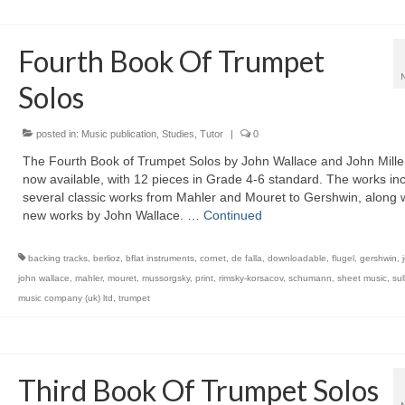
Fourth Book Of Trumpet
Solos
posted in:
Music publication
,
Studies
,
Tutor
|
0
The Fourth Book of Trumpet Solos by John Wallace and John Miller
now available, with 12 pieces in Grade 4-6 standard. The works in
several classic works from Mahler and Mouret to Gershwin, along w
new works by John Wallace. …
Continued
backing tracks
,
berlioz
,
bflat instruments
,
cornet
,
de falla
,
downloadable
,
flugel
,
gershwin
,
john wallace
,
mahler
,
mouret
,
mussorgsky
,
print
,
rimsky-korsacov
,
schumann
,
sheet music
,
sul
music company (uk) ltd
,
trumpet
Third Book Of Trumpet Solos