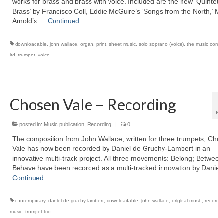
works for brass and brass with voice. Included are the new ‘Quintet
Brass’ by Francisco Coll, Eddie McGuire’s ‘Songs from the North,’
Arnold’s …
Continued
downloadable
,
john wallace
,
organ
,
print
,
sheet music
,
solo soprano (voice)
,
the music co
ltd
,
trumpet
,
voice
Chosen Vale – Recording
posted in:
Music publication
,
Recording
|
0
The composition from John Wallace, written for three trumpets, C
Vale has now been recorded by Daniel de Gruchy-Lambert in an
innovative multi-track project. All three movements: Belong; Betwe
Behave have been recorded as a multi-tracked innovation by Dani
Continued
contemporary
,
daniel de gruchy-lambert
,
downloadable
,
john wallace
,
original music
,
recor
music
,
trumpet trio