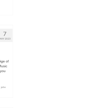
7
MAY 2023
Age of
Music
 you
,
john