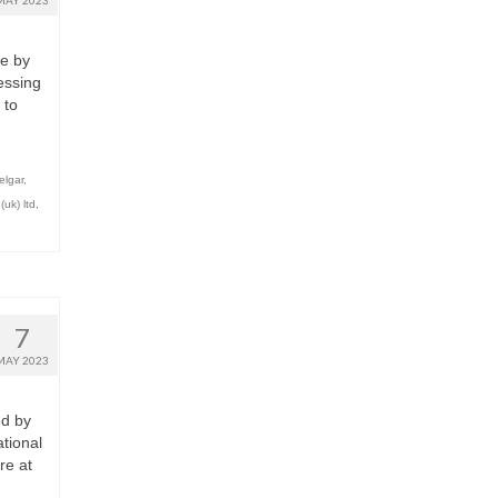
MAY 2023
re by
essing
 to
elgar
,
uk) ltd
,
7
MAY 2023
ed by
tional
re at