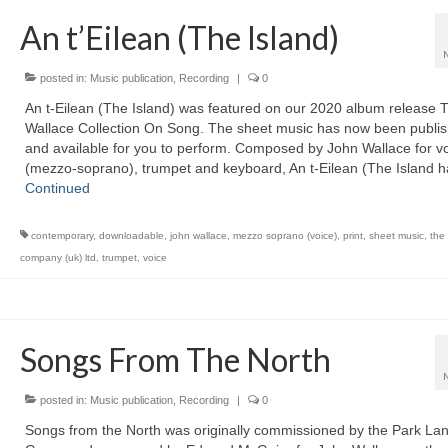
An t’Eilean (The Island)
posted in:
Music publication
,
Recording
|
0
An t-Eilean (The Island) was featured on our 2020 album release 
Wallace Collection On Song. The sheet music has now been publi
and available for you to perform. Composed by John Wallace for v
(mezzo-soprano), trumpet and keyboard, An t-Eilean (The Island 
Continued
contemporary
,
downloadable
,
john wallace
,
mezzo soprano (voice)
,
print
,
sheet music
,
the
company (uk) ltd
,
trumpet
,
voice
Songs From The North
posted in:
Music publication
,
Recording
|
0
Songs from the North was originally commissioned by the Park La