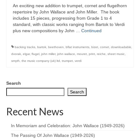
An exciting new addition to trumpet, cornet and flugelhorn
repertoire by John Wallace and John Miller. The book
includes 15 pieces, progressing from Grade 1 to 4
standard, with classic works ranging from Bartok to Verdi
plus new compositions by John …
Continued
backing tracks
,
bartok
,
beethoven
,
bflat instruments
,
bizet
,
cornet
,
downloadable
,
dvorak
,
elgar
,
flugel
,
john miller
,
john wallace
,
mouret
,
print
,
reiche
,
sheet music
,
smyth
,
the music company (uk) ltd
,
trumpet
,
verdi
Search
Search
Recent News
In Memoriam and Celebration: John Wallace (1949-2026)
The Passing Of John Wallace (1949-2026)