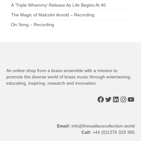
A ‘Triple Whammy’ Release As Life Begins At 40
The Magic of Malcolm Arnold – Recording
On Song – Recording
An online shop from a brass ensemble with a mission to
promote the diverse world of brass music through entertaining,
educating, inspiring, research and innovation.
Facebook
Twitter
LinkedIn
Insta
You
Email:
info@thewallacecollection.world
Call:
+44 (0)1376 329 385