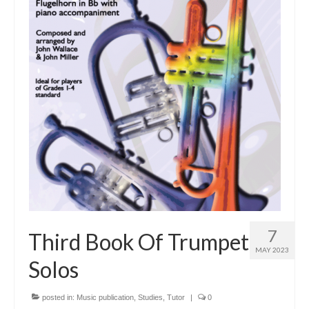
Tutors
Solos, Duets & Trios
Ensembles/Mixed
Brass Band
Reference Books
Digital Downloads
Audio Downloads
Sheet Music Downloads
Browse
7
Third Book Of Trumpet
MAY 2023
About The Shop
Solos
Ensemble Website
posted in:
Music publication
,
Studies
,
Tutor
|
0