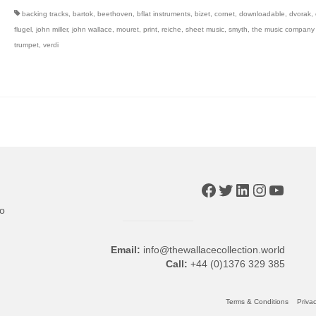
backing tracks
,
bartok
,
beethoven
,
bflat instruments
,
bizet
,
cornet
,
downloadable
,
dvorak
,
flugel
,
john miller
,
john wallace
,
mouret
,
print
,
reiche
,
sheet music
,
smyth
,
the music company (
trumpet
,
verdi
Facebook
Twitter
LinkedIn
Instagr
YouTu
to
Email:
info@thewallacecollection.world
Call:
+44 (0)1376 329 385
Terms & Conditions
Privac