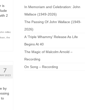
 is
In Memoriam and Celebration: John
clude
Wallace (1949-2026)
ith 2
The Passing Of John Wallace (1949-
2026)
john miller
,
A ‘Triple Whammy’ Release As Life
livan
,
the
Begins At 40
The Magic of Malcolm Arnold –
Recording
On Song – Recording
7
MAY 2023
re by
essing
 to