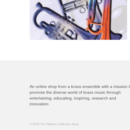
An online shop from a brass ensemble with a mission 
promote the diverse world of brass music through
entertaining, educating, inspiring, research and
innovation.
© 2026 The Wallace Collection Shop