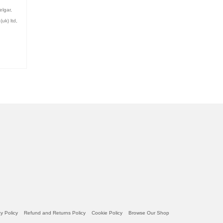
elgar
,
uk) ltd
,
am
be
y Policy
Refund and Returns Policy
Cookie Policy
Browse Our Shop