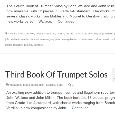
The Fourth Book of Trumpet Solos by John Wallace and John Miller
now available, with 12 pieces in Grade 4-6 standard. The works in
several classic works from Mahler and Mouret to Gershwin, along w
new works by John Wallace. …
Continued
backing tracks
,
berlioz
,
bflat instruments
,
cornet
,
de falla
,
downloadable
,
flugel
,
gershwin
,
john wallace
,
mahler
,
mouret
,
mussorgsky
,
print
,
rimsky-korsacov
,
schumann
,
sheet music
,
sul
music company (uk) ltd
,
trumpet
Third Book Of Trumpet Solos
posted in:
Music publication
,
Studies
,
Tutor
|
0
An exciting new addition to trumpet, cornet and flugelhorn repertoi
John Wallace and John Miller. The book includes 15 pieces, progr
from Grade 1 to 4 standard, with classic works ranging from Bartok
Verdi plus new compositions by John …
Continued