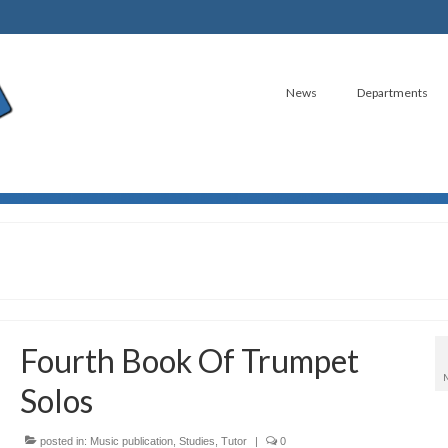
News
Departments
Fourth Book Of Trumpet
Solos
posted in:
Music publication
,
Studies
,
Tutor
|
0