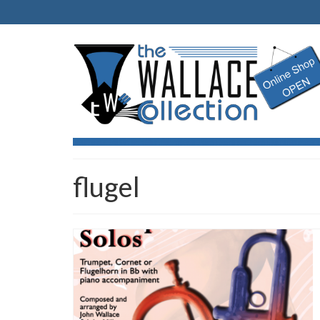
flugel