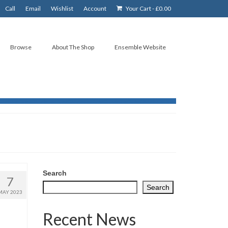
Call
Email
Wishlist
Account
Your Cart
-
£
0.00
Browse
About The Shop
Ensemble Website
Search
7
Search
MAY 2023
Recent News