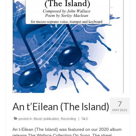
Tutors
Solos, Duets & Trios
Ensembles/Mixed
Brass Band
Reference Books
Digital Downloads
Audio Downloads
Sheet Music Downloads
Browse
7
An t’Eilean (The Island)
MAY 2023
About The Shop
posted in:
Music publication
,
Recording
|
0
Ensemble Website
An t-Eilean (The Island) was featured on our 2020 album
release The Wallace Collection On Song. The sheet