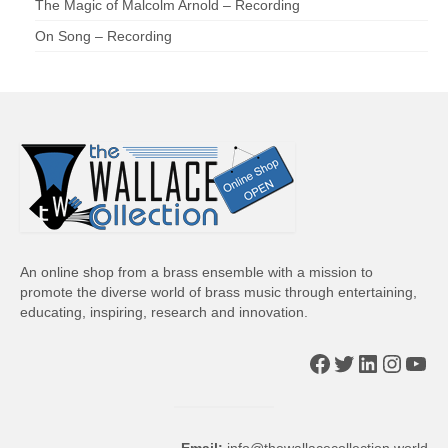
The Magic of Malcolm Arnold – Recording
On Song – Recording
An online shop from a brass ensemble with a mission to
promote the diverse world of brass music through entertaining,
educating, inspiring, research and innovation.
Facebook
Twitter
LinkedIn
Insta
You