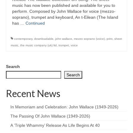
music has now been published and available for you to
perform. Composed by John Wallace for voice (mezzo-
soprano), trumpet and keyboard, An t-Eilean (The Island
has …
Continued
contemporary
,
downloadable
,
john wallace
,
mezzo soprano (voice)
,
print
,
sheet
music
,
the music company (uk) ltd
,
trumpet
,
voice
Search
Search
Recent News
In Memoriam and Celebration: John Wallace (1949-2026)
The Passing Of John Wallace (1949-2026)
A ‘Triple Whammy’ Release As Life Begins At 40