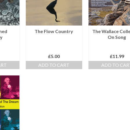
shed
The Flow Country
The Wallace Coll
y
On Song
£
5.00
£
11.99
ART
ADD TO CART
ADD TO CAR