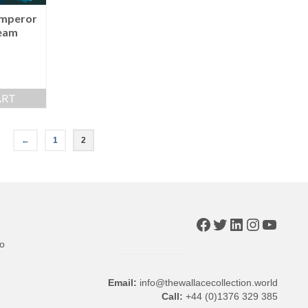
Emperor
eam
ART
←
1
2
Facebook
Twitter
LinkedIn
Instagr
YouTu
to
Email:
info@thewallacecollection.world
Call:
+44 (0)1376 329 385