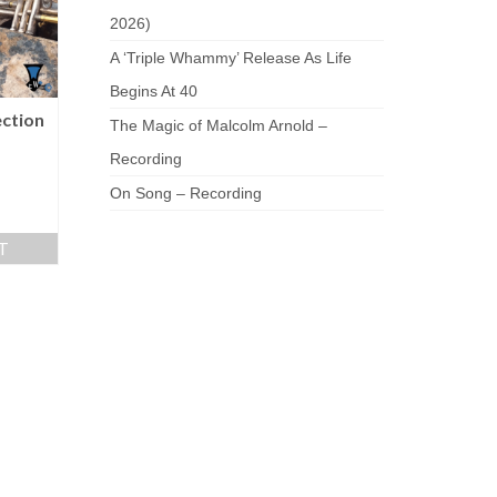
2026)
A ‘Triple Whammy’ Release As Life
Begins At 40
ection
The Magic of Malcolm Arnold –
Recording
On Song – Recording
T