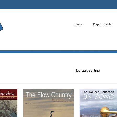
News
Departments