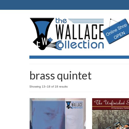
brass quintet
Showing 13–18 of 18 results