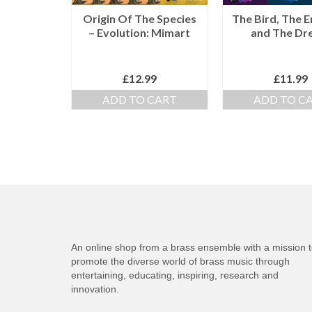
Origin Of The Species
The Bird, The 
– Evolution: Mimart
and The Dr
£
12.99
£
11.99
ADD TO CART
ADD TO C
An online shop from a brass ensemble with a mission 
promote the diverse world of brass music through
entertaining, educating, inspiring, research and
innovation.