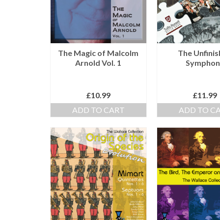
The Magic of Malcolm
The Unfini
Arnold Vol. 1
Symphon
£
10.99
£
11.99
ADD TO CART
ADD TO C