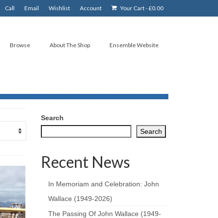
Call
Email
Wishlist
Account
Your Cart
-
£
0.00
Browse
About The Shop
Ensemble Website
Search
Search
Recent News
In Memoriam and Celebration: John
Wallace (1949-2026)
The Passing Of John Wallace (1949-