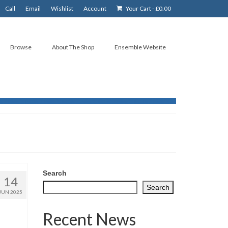
Call
Email
Wishlist
Account
Your Cart
-
£
0.00
Browse
About The Shop
Ensemble Website
Search
14
Search
JUN 2025
Recent News