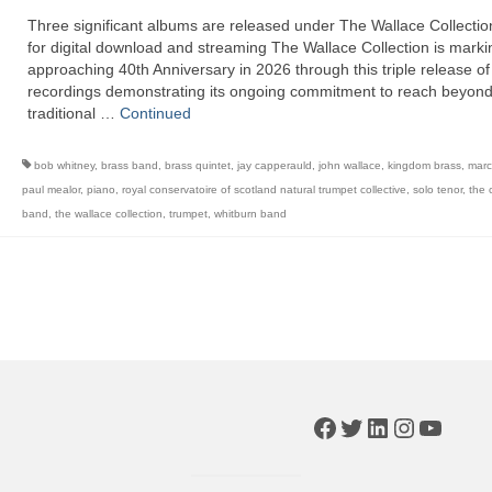
Three significant albums are released under The Wallace Collectio
for digital download and streaming The Wallace Collection is markin
approaching 40th Anniversary in 2026 through this triple release of
recordings demonstrating its ongoing commitment to reach beyon
traditional …
Continued
bob whitney
,
brass band
,
brass quintet
,
jay capperauld
,
john wallace
,
kingdom brass
,
marc
paul mealor
,
piano
,
royal conservatoire of scotland natural trumpet collective
,
solo tenor
,
the 
band
,
the wallace collection
,
trumpet
,
whitburn band
Facebook
Twitter
LinkedIn
Instagr
YouTu