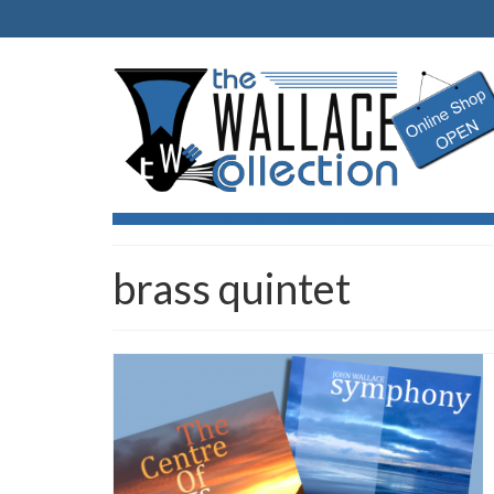
brass quintet