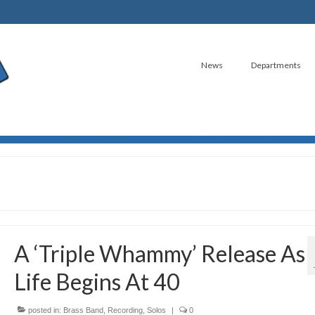
News
Departments
A ‘Triple Whammy’ Release As
Life Begins At 40
posted in:
Brass Band
,
Recording
,
Solos
|
0