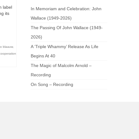
n label
In Memoriam and Celebration: John
g its
Wallace (1949-2026)
d
The Passing Of John Wallace (1949-
2026)
A ‘Triple Whammy’ Release As Life
o blaauw
,
cooperation
Begins At 40
The Magic of Malcolm Arnold –
Recording
On Song – Recording
am
be