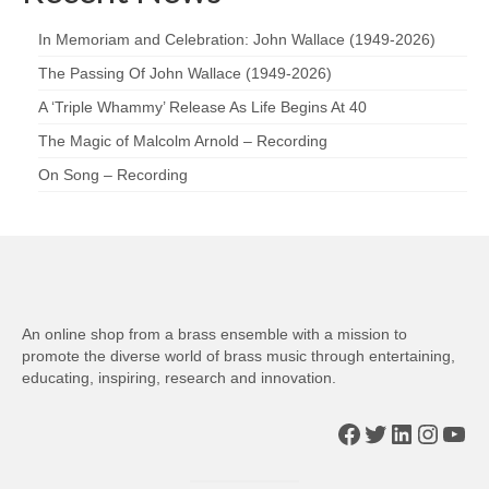
In Memoriam and Celebration: John Wallace (1949-2026)
The Passing Of John Wallace (1949-2026)
A ‘Triple Whammy’ Release As Life Begins At 40
The Magic of Malcolm Arnold – Recording
On Song – Recording
An online shop from a brass ensemble with a mission to
promote the diverse world of brass music through entertaining,
educating, inspiring, research and innovation.
Facebook
Twitter
LinkedIn
Insta
You