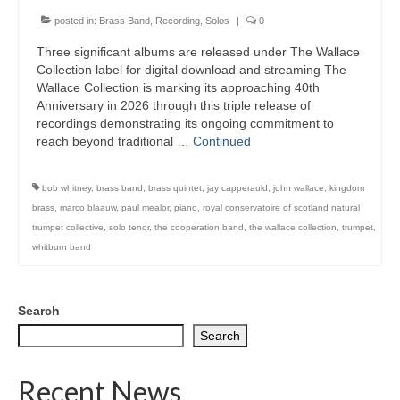
posted in:
Brass Band
,
Recording
,
Solos
|
0
Three significant albums are released under The Wallace
Collection label for digital download and streaming The
Wallace Collection is marking its approaching 40th
Anniversary in 2026 through this triple release of
recordings demonstrating its ongoing commitment to
reach beyond traditional …
Continued
bob whitney
,
brass band
,
brass quintet
,
jay capperauld
,
john wallace
,
kingdom
brass
,
marco blaauw
,
paul mealor
,
piano
,
royal conservatoire of scotland natural
trumpet collective
,
solo tenor
,
the cooperation band
,
the wallace collection
,
trumpet
,
whitburn band
Search
Search
Recent News