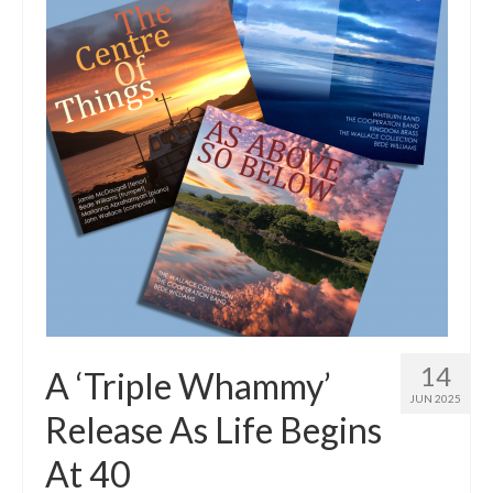
Tutors
Solos, Duets & Trios
Ensembles/Mixed
Brass Band
Reference Books
Digital Downloads
Audio Downloads
Sheet Music Downloads
Browse
14
A ‘Triple Whammy’
JUN 2025
About The Shop
Release As Life Begins
Ensemble Website
At 40