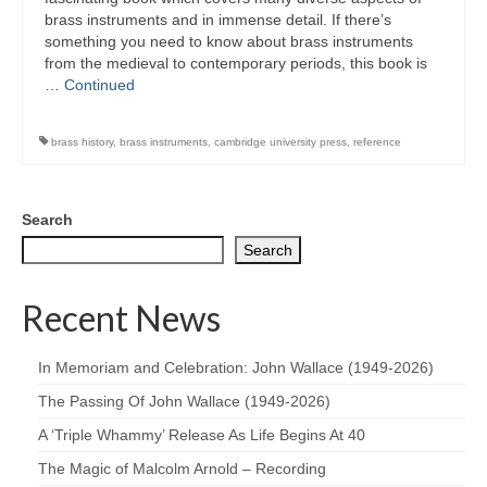
brass instruments and in immense detail. If there’s
something you need to know about brass instruments
from the medieval to contemporary periods, this book is
…
Continued
brass history
,
brass instruments
,
cambridge university press
,
reference
Search
Search
Recent News
In Memoriam and Celebration: John Wallace (1949-2026)
The Passing Of John Wallace (1949-2026)
A ‘Triple Whammy’ Release As Life Begins At 40
The Magic of Malcolm Arnold – Recording