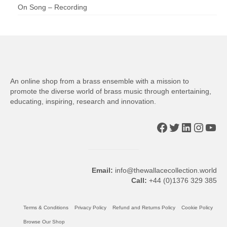
On Song – Recording
An online shop from a brass ensemble with a mission to
promote the diverse world of brass music through entertaining,
educating, inspiring, research and innovation.
Facebook
Twitter
LinkedIn
Insta
You
Email:
info@thewallacecollection.world
Call:
+44 (0)1376 329 385
Terms & Conditions
Privacy Policy
Refund and Returns Policy
Cookie Policy
Browse Our Shop