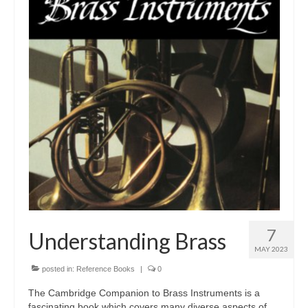
Tutors
Solos, Duets & Trios
Ensembles/Mixed
Brass Band
Reference Books
Digital Downloads
Audio Downloads
Sheet Music Downloads
Browse
7
Understanding Brass
MAY 2023
About The Shop
posted in:
Reference Books
|
0
Ensemble Website
The Cambridge Companion to Brass Instruments is a
fascinating book which covers many diverse aspects of