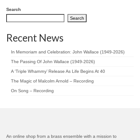
Search
Search
Recent News
In Memoriam and Celebration: John Wallace (1949-2026)
The Passing Of John Wallace (1949-2026)
A ‘Triple Whammy’ Release As Life Begins At 40
The Magic of Malcolm Arnold – Recording
On Song – Recording
An online shop from a brass ensemble with a mission to