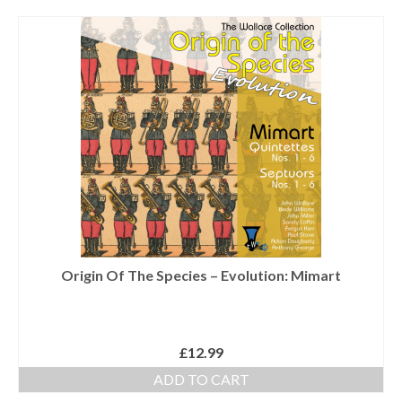
Tutors
Solos, Duets & Trios
Ensembles/Mixed
Brass Band
Reference Books
Digital Downloads
Audio Downloads
Sheet Music Downloads
Origin Of The Species – Evolution: Mimart
Browse
About The Shop
£
12.99
Ensemble Website
ADD TO CART