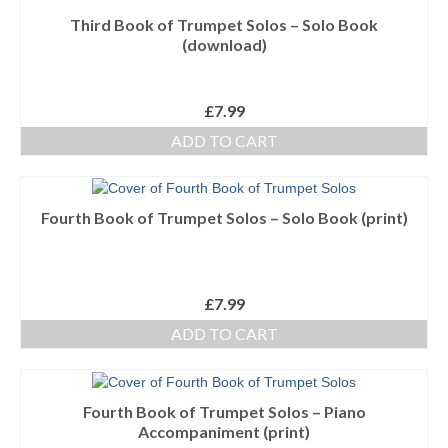
Third Book of Trumpet Solos – Solo Book
Ensembles/Mixed
(download)
Brass Band
Reference Books
£
7.99
ADD TO CART
Digital Downloads
Audio Downloads
Fourth Book of Trumpet Solos – Solo Book (print)
Sheet Music Downloads
Browse
£
7.99
About The Shop
ADD TO CART
Ensemble Website
Fourth Book of Trumpet Solos – Piano
Accompaniment (print)