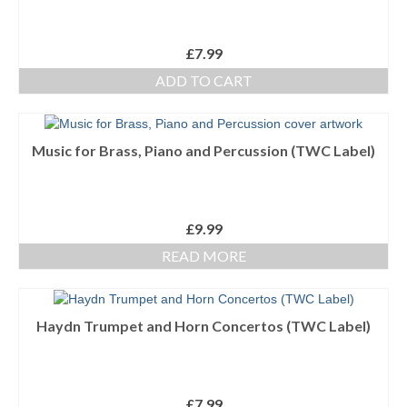
£
7.99
ADD TO CART
Music for Brass, Piano and Percussion (TWC Label)
£
9.99
READ MORE
Haydn Trumpet and Horn Concertos (TWC Label)
£
7.99