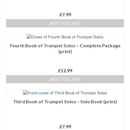
£
7.99
ADD TO CART
Fourth Book of Trumpet Solos – Complete Package
(print)
£
12.99
ADD TO CART
Third Book of Trumpet Solos – Solo Book (print)
£
7.99