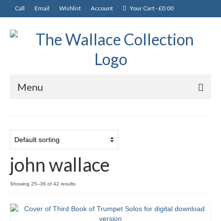
Call
Email
Wishlist
Account
Your Cart
-
£
0.00
Menu
News
Departments
CDs
john wallace
Music and Books
Showing 25–36 of 42 results
Tutors
Solos, Duets & Trios