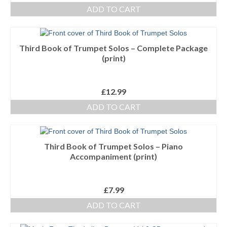
ADD TO CART
Third Book of Trumpet Solos – Complete Package
(print)
£
12.99
ADD TO CART
Third Book of Trumpet Solos – Piano
Accompaniment (print)
£
7.99
ADD TO CART