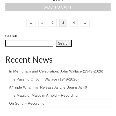
ADD TO CART
←
1
2
3
4
→
Search
Search
Recent News
In Memoriam and Celebration: John Wallace (1949-2026)
The Passing Of John Wallace (1949-2026)
A ‘Triple Whammy’ Release As Life Begins At 40
The Magic of Malcolm Arnold – Recording
On Song – Recording