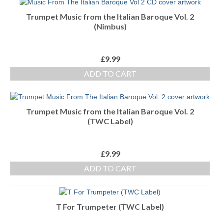
Trumpet Music from the Italian Baroque Vol. 2
(Nimbus)
£
9.99
ADD TO CART
Trumpet Music from the Italian Baroque Vol. 2
(TWC Label)
£
9.99
ADD TO CART
T For Trumpeter (TWC Label)