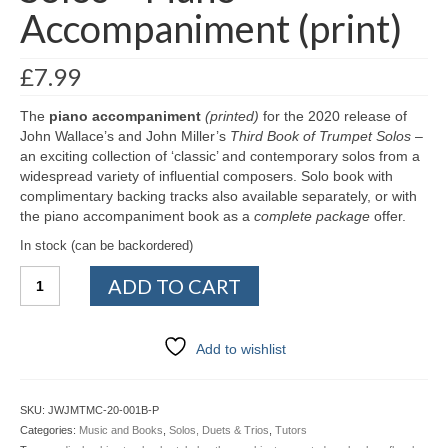
Accompaniment (print)
£
7.99
The
piano accompaniment
(printed)
for the 2020 release of
John Wallace’s and John Miller’s
Third Book of Trumpet Solos
–
an exciting collection of ‘classic’ and contemporary solos from a
widespread variety of influential composers. Solo book with
complimentary backing tracks also available separately, or with
the piano accompaniment book as a
complete package
offer.
In stock (can be backordered)
Third
ADD TO CART
Book
of
Trumpet
Add to wishlist
Solos
–
Piano
SKU:
JWJMTMC-20-001B-P
Accompaniment
Categories:
Music and Books
,
Solos, Duets & Trios
,
Tutors
(print)