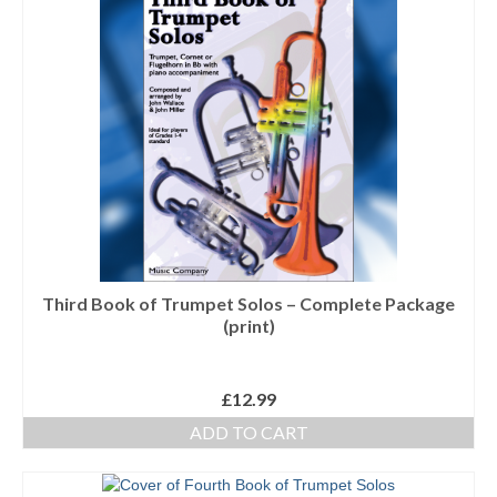
Third Book of Trumpet Solos – Complete Package
(print)
£
12.99
ADD TO CART