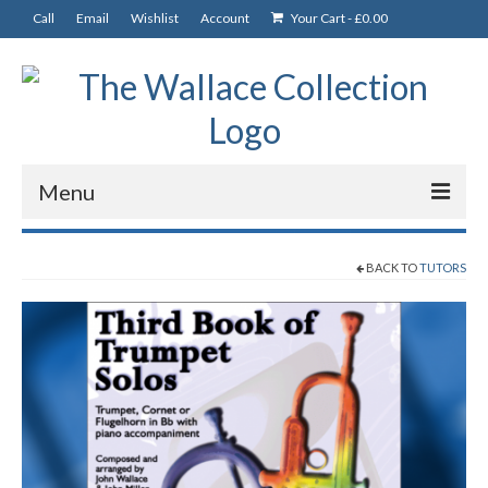
Call
Email
Wishlist
Account
Your Cart
-
£
0.00
Menu
News
BACK TO
TUTORS
Departments
CDs
Music and Books
Tutors
Solos, Duets & Trios