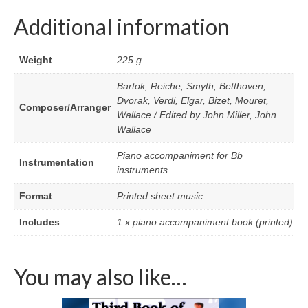
Additional information
Weight
225 g
Bartok, Reiche, Smyth, Betthoven,
Dvorak, Verdi, Elgar, Bizet, Mouret,
Composer/Arranger
Wallace / Edited by John Miller, John
Wallace
Piano accompaniment for Bb
Instrumentation
instruments
Format
Printed sheet music
Includes
1 x piano accompaniment book (printed)
You may also like…