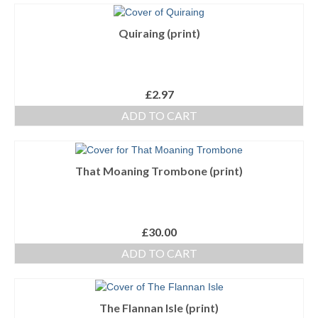
Quiraing (print)
£
2.97
ADD TO CART
That Moaning Trombone (print)
£
30.00
ADD TO CART
The Flannan Isle (print)