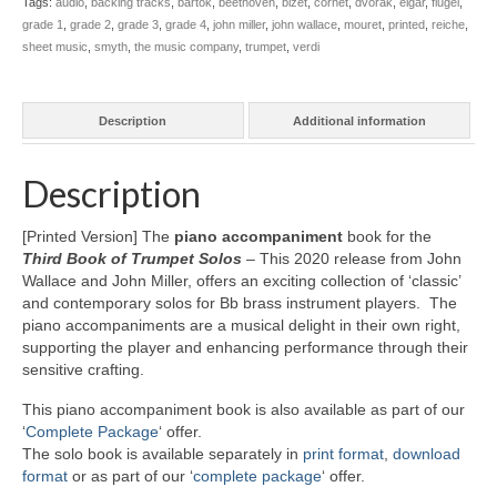
Tags:
audio
,
backing tracks
,
bartok
,
beethoven
,
bizet
,
cornet
,
dvorak
,
elgar
,
flugel
,
quantity
grade 1
,
grade 2
,
grade 3
,
grade 4
,
john miller
,
john wallace
,
mouret
,
printed
,
reiche
,
sheet music
,
smyth
,
the music company
,
trumpet
,
verdi
Description
Additional information
Description
[Printed Version] The
piano accompaniment
book for the
Third Book of Trumpet Solos
–
This 2020 release from John
Wallace and John Miller, offers an exciting collection of ‘classic’
and contemporary solos for Bb brass instrument players. The
piano accompaniments are a musical delight in their own right,
supporting the player and enhancing performance through their
sensitive crafting.
This piano accompaniment book is also available as part of our
‘
Complete Package
‘ offer.
The solo book is available separately in
print format
,
download
format
or as part of our ‘
complete package
‘ offer.