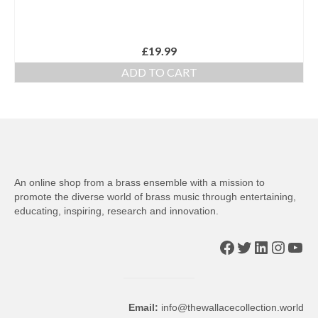
£
19.99
ADD TO CART
An online shop from a brass ensemble with a mission to
promote the diverse world of brass music through entertaining,
educating, inspiring, research and innovation.
Facebook
Twitter
LinkedIn
Insta
You
Email:
info@thewallacecollection.world