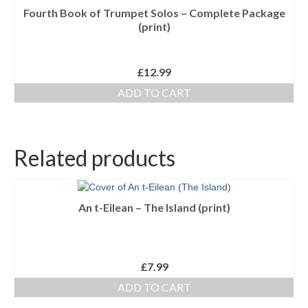
Fourth Book of Trumpet Solos – Complete Package
(print)
£
12.99
ADD TO CART
Related products
An t-Eilean – The Island (print)
£
7.99
ADD TO CART