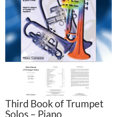
Ensembles/Mixed
Brass Band
Reference Books
Digital Downloads
Audio Downloads
Sheet Music Downloads
Browse
About The Shop
Ensemble Website
Third Book of Trumpet
Solos – Piano