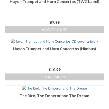
Haydn Trumpet and Horn Concertos (TWC Label)
Ensembles/Mixed
Brass Band
£
7.99
Reference Books
ADD TO CART
Digital Downloads
Audio Downloads
Haydn Trumpet and Horn Concertos (Nimbus)
Sheet Music Downloads
Browse
£
10.99
READ MORE
About The Shop
Ensemble Website
The Bird, The Emperor and The Dream