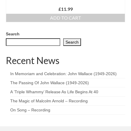
£
11.99
ADD TO CART
Search
Search
Recent News
In Memoriam and Celebration: John Wallace (1949-2026)
The Passing Of John Wallace (1949-2026)
A ‘Triple Whammy’ Release As Life Begins At 40
The Magic of Malcolm Arnold – Recording
On Song – Recording