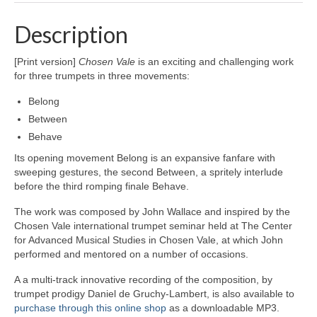
Description
[Print version]
Chosen Vale
is an exciting and challenging work
for three trumpets in three movements:
Belong
Between
Behave
Its opening movement Belong is an expansive fanfare with
sweeping gestures, the second Between, a spritely interlude
before the third romping finale Behave.
The work was composed by John Wallace and inspired by the
Chosen Vale international trumpet seminar held at The Center
for Advanced Musical Studies in Chosen Vale, at which John
performed and mentored on a number of occasions.
A a multi-track innovative recording of the composition, by
trumpet prodigy Daniel de Gruchy-Lambert, is also available to
purchase through this online shop
as a downloadable MP3.