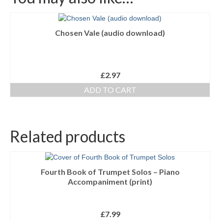
Chosen Vale (audio download)
£
2.97
ADD TO CART
Related products
Fourth Book of Trumpet Solos – Piano
Accompaniment (print)
£
7.99