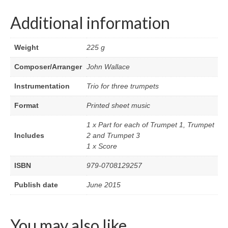
Additional information
Weight
225 g
Composer/Arranger
John Wallace
Instrumentation
Trio for three trumpets
Format
Printed sheet music
1 x Part for each of Trumpet 1, Trumpet
Includes
2 and Trumpet 3
1 x Score
ISBN
979-0708129257
Publish date
June 2015
You may also like…