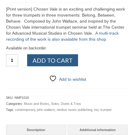
Ensembles/Mixed
[Print version]
Chosen Vale
is an exciting and challenging work
for three trumpets in three movements: Belong, Between,
Brass Band
Behave. Composed by John Wallace, and inspired by the
Chosen Vale international trumpet seminar held at The Center
Reference Books
for Advanced Musical Studies in Chosen Vale.
A multi-track
recording of the work is also available from this shop
.
Digital Downloads
Available on backorder
Chosen
Audio Downloads
ADD TO CART
Vale
(print)
Sheet Music Downloads
quantity
Add to wishlist
Browse
About The Shop
SKU:
NMP1016
Categories:
Music and Books
,
Solos, Duets & Trios
Ensemble Website
Tags:
contemporary
,
john wallace
,
nimbus music publishing
,
trio
,
trumpet
Description
Additional information