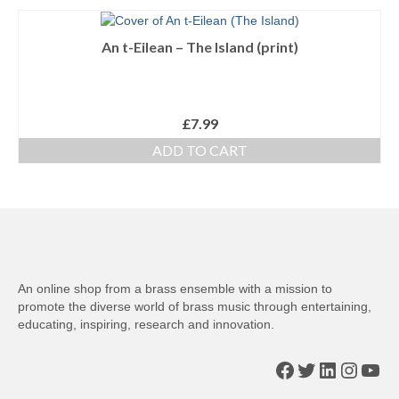
An t-Eilean – The Island (print)
£
7.99
ADD TO CART
An online shop from a brass ensemble with a mission to
promote the diverse world of brass music through entertaining,
educating, inspiring, research and innovation.
Facebook
Twitter
LinkedIn
Insta
You