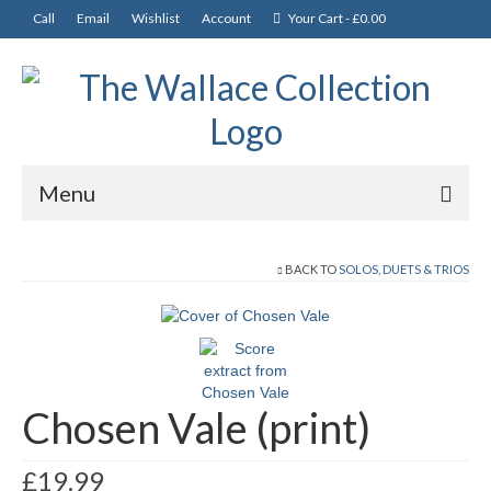
Call
Email
Wishlist
Account
Your Cart
-
£
0.00
Menu
News
BACK TO
SOLOS, DUETS & TRIOS
Departments
CDs
Music and Books
Chosen Vale (print)
Tutors
£
19.99
Solos, Duets & Trios