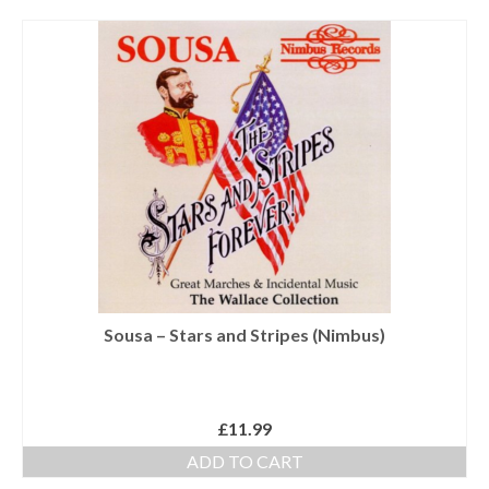
Tutors
Solos, Duets & Trios
Ensembles/Mixed
Brass Band
Reference Books
Digital Downloads
Audio Downloads
Sheet Music Downloads
Sousa – Stars and Stripes (Nimbus)
Browse
About The Shop
£
11.99
Ensemble Website
ADD TO CART