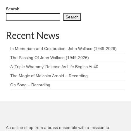
Search
Search
Recent News
In Memoriam and Celebration: John Wallace (1949-2026)
The Passing Of John Wallace (1949-2026)
A ‘Triple Whammy’ Release As Life Begins At 40
The Magic of Malcolm Arnold – Recording
On Song – Recording
An online shop from a brass ensemble with a mission to