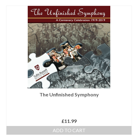
Tutors
Solos, Duets & Trios
Ensembles/Mixed
Brass Band
Reference Books
Digital Downloads
Audio Downloads
Sheet Music Downloads
The Unfinished Symphony
Browse
About The Shop
£
11.99
Ensemble Website
ADD TO CART