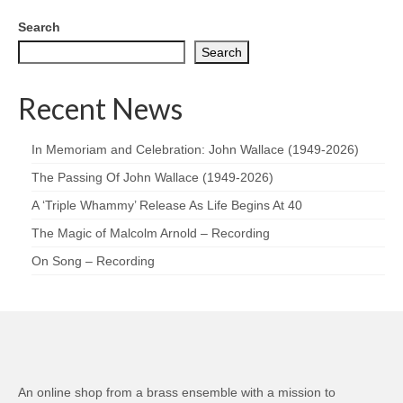
Search
Search
Recent News
In Memoriam and Celebration: John Wallace (1949-2026)
The Passing Of John Wallace (1949-2026)
A ‘Triple Whammy’ Release As Life Begins At 40
The Magic of Malcolm Arnold – Recording
On Song – Recording
An online shop from a brass ensemble with a mission to