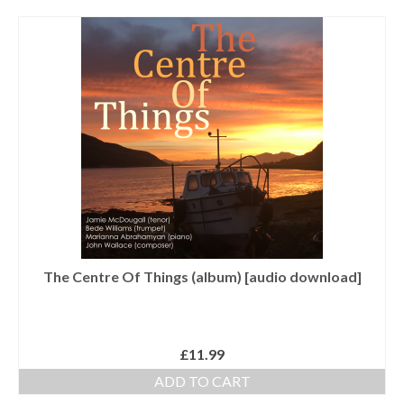
Tutors
Solos, Duets & Trios
Ensembles/Mixed
Brass Band
Reference Books
Digital Downloads
Audio Downloads
Sheet Music Downloads
The Centre Of Things (album) [audio download]
Browse
About The Shop
£
11.99
Ensemble Website
ADD TO CART