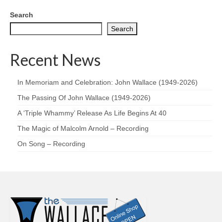
Search
Search
Recent News
In Memoriam and Celebration: John Wallace (1949-2026)
The Passing Of John Wallace (1949-2026)
A ‘Triple Whammy’ Release As Life Begins At 40
The Magic of Malcolm Arnold – Recording
On Song – Recording