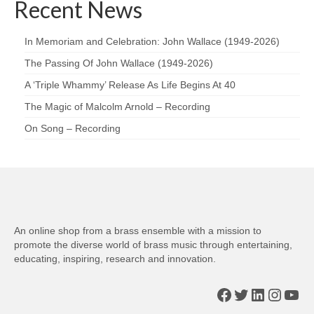
Recent News
In Memoriam and Celebration: John Wallace (1949-2026)
The Passing Of John Wallace (1949-2026)
A ‘Triple Whammy’ Release As Life Begins At 40
The Magic of Malcolm Arnold – Recording
On Song – Recording
An online shop from a brass ensemble with a mission to
promote the diverse world of brass music through entertaining,
educating, inspiring, research and innovation.
Facebook
Twitter
LinkedIn
Insta
You