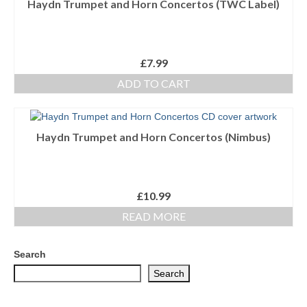
Haydn Trumpet and Horn Concertos (TWC Label)
Ensembles/Mixed
Brass Band
£
7.99
Reference Books
ADD TO CART
Digital Downloads
Audio Downloads
Haydn Trumpet and Horn Concertos (Nimbus)
Sheet Music Downloads
Browse
£
10.99
READ MORE
About The Shop
Ensemble Website
Search
Search