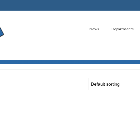
News
Departments