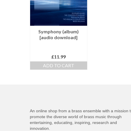
Symphony (album)
[audio download]
£
11.99
ADD TO CART
An online shop from a brass ensemble with a mission 
promote the diverse world of brass music through
entertaining, educating, inspiring, research and
innovation.