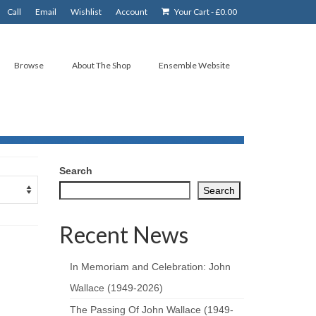
Call
Email
Wishlist
Account
Your Cart
-
£
0.00
Browse
About The Shop
Ensemble Website
Search
Search
Recent News
In Memoriam and Celebration: John
Wallace (1949-2026)
The Passing Of John Wallace (1949-