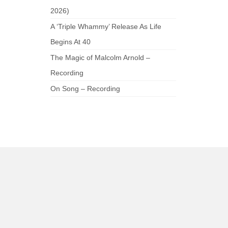
2026)
A ‘Triple Whammy’ Release As Life
Begins At 40
The Magic of Malcolm Arnold –
Recording
On Song – Recording
am
be