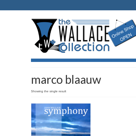
marco blaauw
Showing the single result