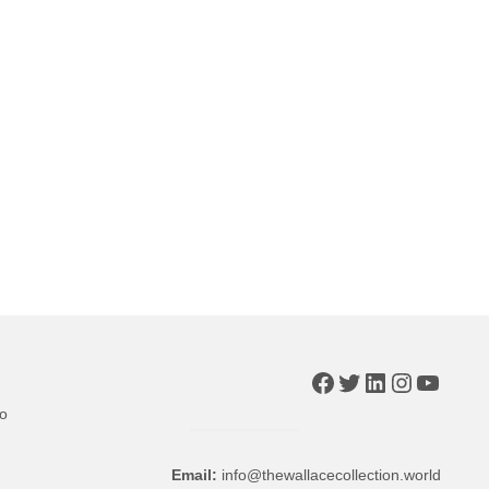
Facebook
Twitter
LinkedIn
Instagr
YouTu
to
Email:
info@thewallacecollection.world