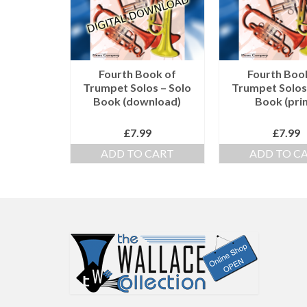
Fourth Book of
Fourth Boo
Trumpet Solos – Solo
Trumpet Solos
Book (download)
Book (prin
£
7.99
£
7.99
ADD TO CART
ADD TO C