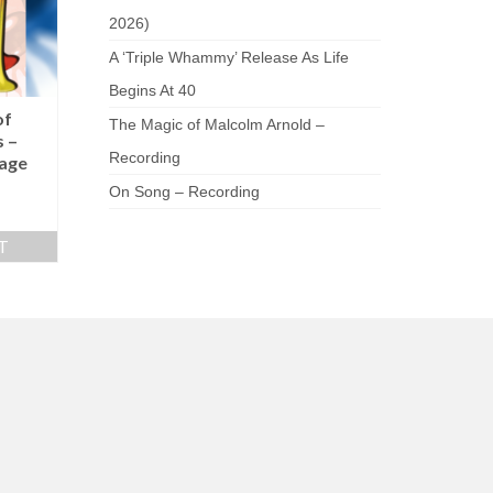
2026)
A ‘Triple Whammy’ Release As Life
Begins At 40
of
The Magic of Malcolm Arnold –
 –
Recording
age
On Song – Recording
T
am
be