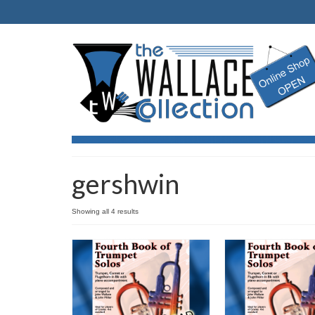
gershwin
Showing all 4 results