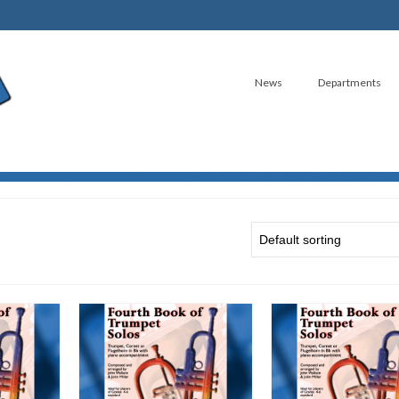
News
Departments