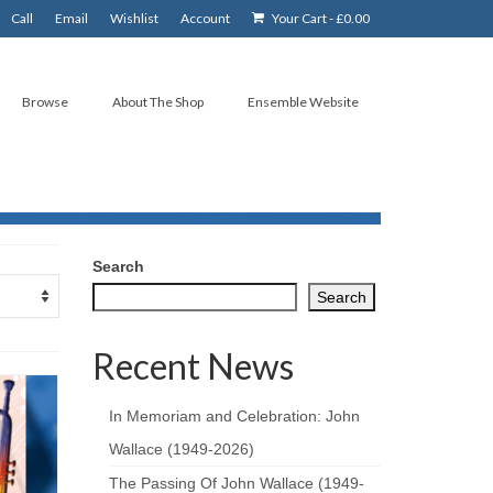
Call
Email
Wishlist
Account
Your Cart
-
£
0.00
Browse
About The Shop
Ensemble Website
Search
Search
Recent News
In Memoriam and Celebration: John
Wallace (1949-2026)
The Passing Of John Wallace (1949-