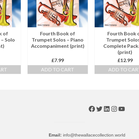
k of
Fourth Book of
Fourth Book 
 – Solo
Trumpet Solos – Piano
Trumpet Solos
t)
Accompaniment (print)
Complete Pack
(print)
£
7.99
£
12.99
ART
ADD TO CART
ADD TO CAR
Facebook
Twitter
LinkedIn
Instagr
YouTu
Email:
info@thewallacecollection.world