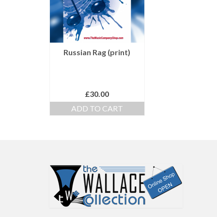
Russian Rag (print)
£
30.00
ADD TO CART