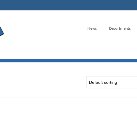
News
Departments