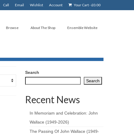
Call
Email
Wishlist
Account
Your Cart
-
£
0.00
Browse
About The Shop
Ensemble Website
Search
Search
Recent News
In Memoriam and Celebration: John
Wallace (1949-2026)
The Passing Of John Wallace (1949-