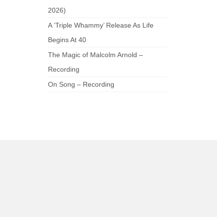
2026)
A ‘Triple Whammy’ Release As Life
Begins At 40
The Magic of Malcolm Arnold –
Recording
On Song – Recording
am
be