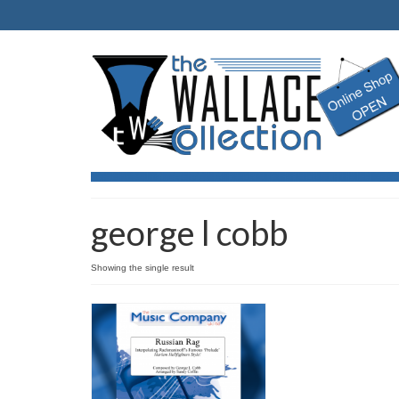
george l cobb
Showing the single result