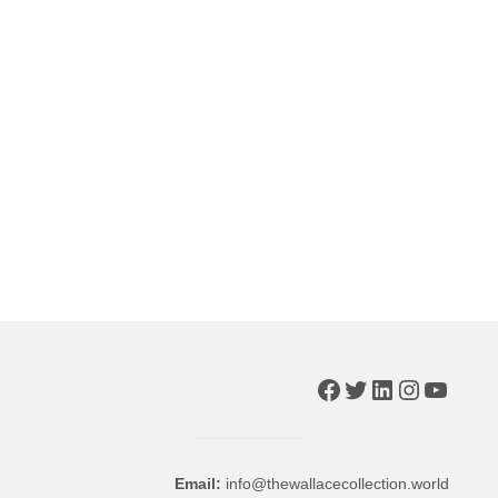
Facebook
Twitter
LinkedIn
Instagr
YouTu
Email:
info@thewallacecollection.world