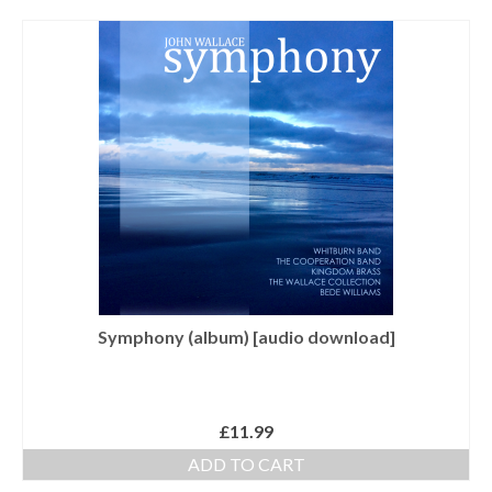
Tutors
Solos, Duets & Trios
Ensembles/Mixed
Brass Band
Reference Books
Digital Downloads
Audio Downloads
Sheet Music Downloads
Symphony (album) [audio download]
Browse
About The Shop
£
11.99
Ensemble Website
ADD TO CART