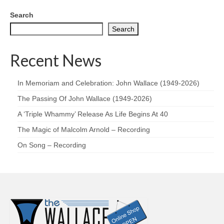
Search
Search
Recent News
In Memoriam and Celebration: John Wallace (1949-2026)
The Passing Of John Wallace (1949-2026)
A ‘Triple Whammy’ Release As Life Begins At 40
The Magic of Malcolm Arnold – Recording
On Song – Recording