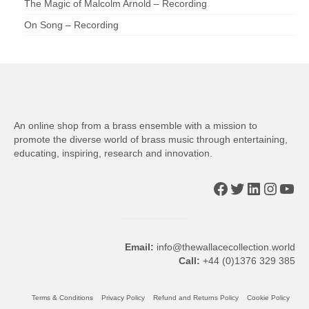
The Magic of Malcolm Arnold – Recording
On Song – Recording
An online shop from a brass ensemble with a mission to
promote the diverse world of brass music through entertaining,
educating, inspiring, research and innovation.
Facebook
Twitter
LinkedIn
Insta
You
Email:
info@thewallacecollection.world
Call:
+44 (0)1376 329 385
Terms & Conditions
Privacy Policy
Refund and Returns Policy
Cookie Policy