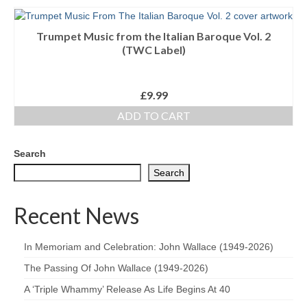
Trumpet Music from the Italian Baroque Vol. 2
(TWC Label)
£
9.99
ADD TO CART
Search
Search
Recent News
In Memoriam and Celebration: John Wallace (1949-2026)
The Passing Of John Wallace (1949-2026)
A ‘Triple Whammy’ Release As Life Begins At 40