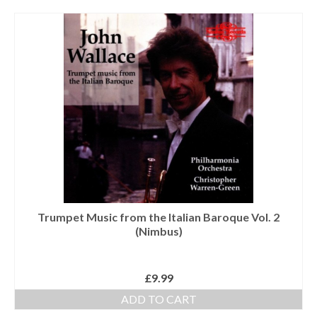
Tutors
Solos, Duets & Trios
Ensembles/Mixed
Brass Band
Reference Books
Digital Downloads
Audio Downloads
Sheet Music Downloads
Trumpet Music from the Italian Baroque Vol. 2
(Nimbus)
Browse
About The Shop
£
9.99
Ensemble Website
ADD TO CART